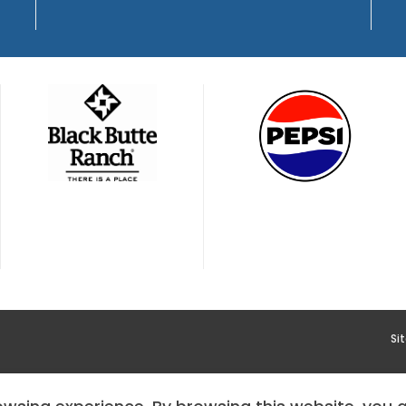
Si
YMENT
HOODOO APP – TERMS AND CONDITIONS + PRIVACY 