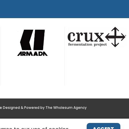
te Designed & Powered by The Wholesum Agency
POLICY
NEWS
CONTACT US