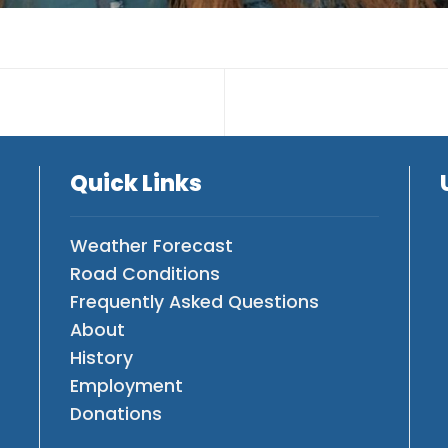
Quick Links
Weather Forecast
Road Conditions
Frequently Asked Questions
About
History
Employment
Donations