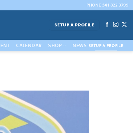
PHONE 541-822-3799
SETUP A PROFILE
ENT
CALENDAR
SHOP
NEWS
SETUP A PROFILE