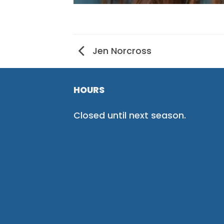
Jen Norcross
HOURS
Closed until next season.