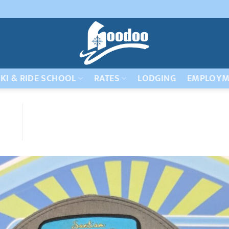
KI & RIDE SCHOOL
RATES
LODGING
EMPLOYM