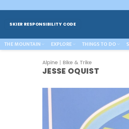
Skip
to
content
SKIER RESPONSIBILITY CODE
THE MOUNTAIN
EXPLORE
THINGS TO DO
S
Alpine
|
Bike & Trike
JESSE OQUIST