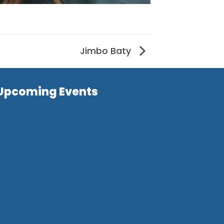
Jimbo Baty
Upcoming Events