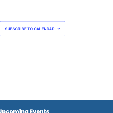
SUBSCRIBE TO CALENDAR
Upcoming Events