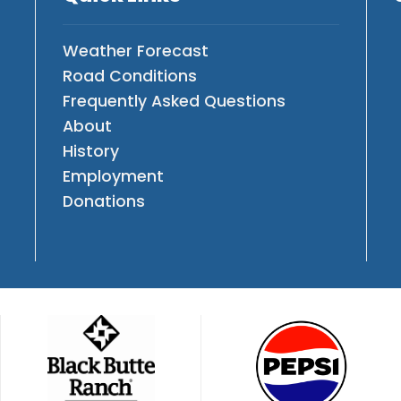
Weather Forecast
Road Conditions
Frequently Asked Questions
About
History
Employment
Donations