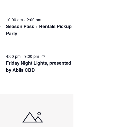
10:00 am
-
2:00 pm
C
6
Season Pass + Rentals Pickup
Party
4:00 pm
-
9:00 pm
Friday Night Lights, presented
by Ablis CBD