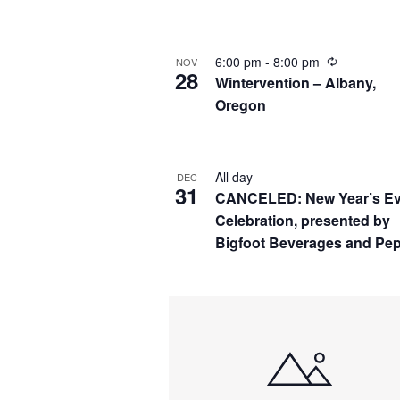
by
Navigation
Keyword.
Select
date.
6:00 pm
-
8:00 pm
NOV
28
Wintervention – Albany,
Oregon
All day
DEC
31
CANCELED: New Year’s E
Celebration, presented by
Bigfoot Beverages and Pep