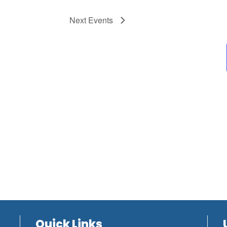
Next
Events
Quick Links