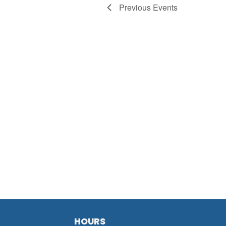
Previous
Events
HOURS