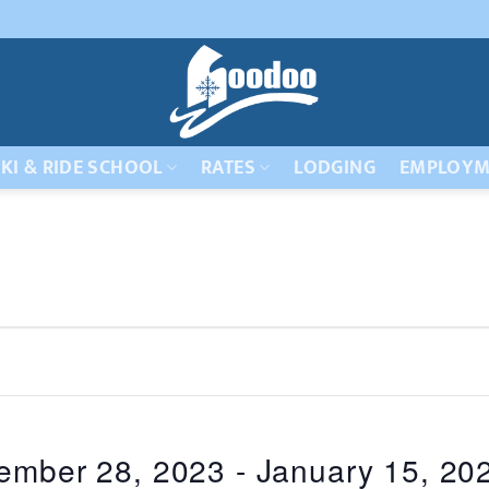
KI & RIDE SCHOOL
RATES
LODGING
EMPLOYM
ember 28, 2023
 - 
January 15, 20