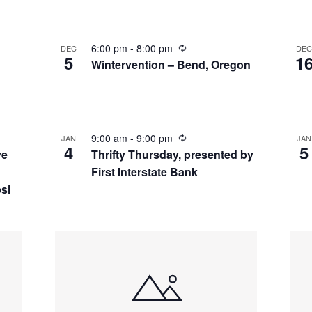
6:00 pm
-
8:00 pm
DEC
DE
5
1
Wintervention – Bend, Oregon
9:00 am
-
9:00 pm
JAN
JAN
4
5
ve
Thrifty Thursday, presented by
First Interstate Bank
si