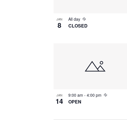
All day
JAN
8
CLOSED
9:00 am
-
4:00 pm
JAN
14
OPEN