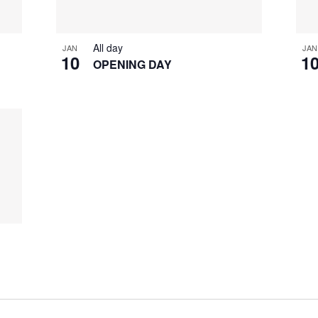
All day
JAN
JAN
10
1
OPENING DAY