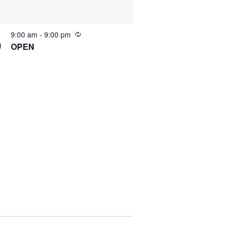
9:00 am
-
9:00 pm
0
OPEN