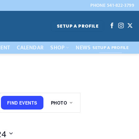
PHONE 541-822-3799
SETUP A PROFILE
ENT
CALENDAR
SHOP
NEWS
SETUP A PROFILE
Event
FIND EVENTS
PHOTO
Views
Navigation
24