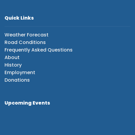
Quick Links
Weather Forecast
Road Conditions
Frequently Asked Questions
About
History
Employment
Donations
Upcoming Events