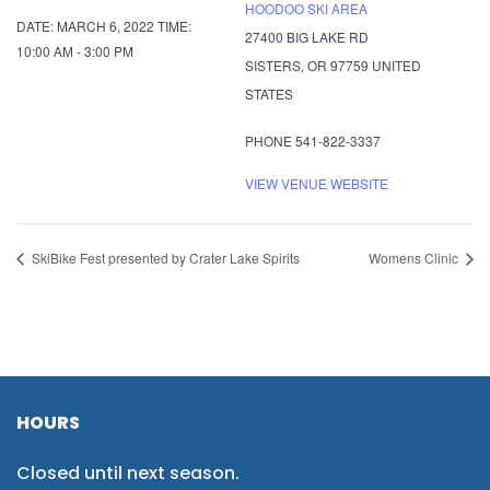
HOODOO SKI AREA
DATE:
MARCH 6, 2022
TIME:
27400 BIG LAKE RD
10:00 AM - 3:00 PM
SISTERS
,
OR
97759
UNITED
STATES
PHONE
541-822-3337
VIEW VENUE WEBSITE
SkiBike Fest presented by Crater Lake Spirits
Womens Clinic
HOURS
Closed until next season.