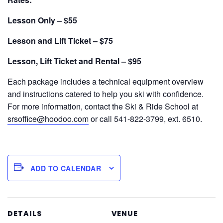
Lesson Only – $55
Lesson and Lift Ticket – $75
Lesson, Lift Ticket and Rental – $95
Each package includes a technical equipment overview
and instructions catered to help you ski with confidence.
For more information, contact the Ski & Ride School at
srsoffice@hoodoo.com
or call 541-822-3799, ext. 6510.
ADD TO CALENDAR
DETAILS
VENUE