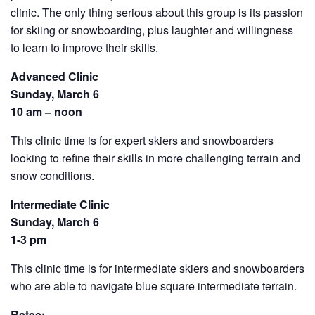
clinic. The only thing serious about this group is its passion
for skiing or snowboarding, plus laughter and willingness
to learn to improve their skills.
Advanced Clinic
Sunday, March 6
10 am – noon
This clinic time is for expert skiers and snowboarders
looking to refine their skills in more challenging terrain and
snow conditions.
Intermediate Clinic
Sunday, March 6
1-3 pm
This clinic time is for intermediate skiers and snowboarders
who are able to navigate blue square intermediate terrain.
Rates: