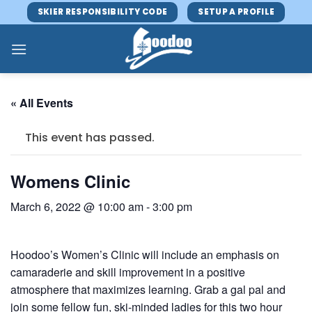
Skip
SKIER RESPONSIBILITY CODE
SETUP A PROFILE
to
content
« All Events
This event has passed.
Womens Clinic
March 6, 2022 @ 10:00 am
-
3:00 pm
Hoodoo’s Women’s Clinic will include an emphasis on
camaraderie and skill improvement in a positive
atmosphere that maximizes learning. Grab a gal pal and
join some fellow fun, ski-minded ladies for this two hour