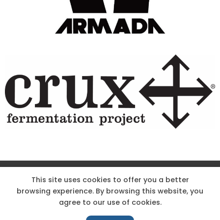
Site Designed & Powered by The Wholesum Agency
This site uses cookies to offer you a better
browsing experience. By browsing this website, you
DIRECTIONS
KNOW THE CODE
EMPLOYMENT
agree to our use of cookies.
HOODOO APP – TERMS AND CONDITIONS + PRIVACY POLICY
NEWS
CONTACT US