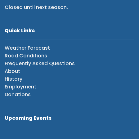
Closed until next season.
Quick Links
Weather Forecast
Road Conditions
Frequently Asked Questions
About
History
Employment
Donations
Upcoming Events