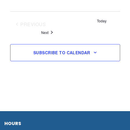
Today
PREVIOUS
EVENTS
Events
Next
SUBSCRIBE TO CALENDAR
HOURS