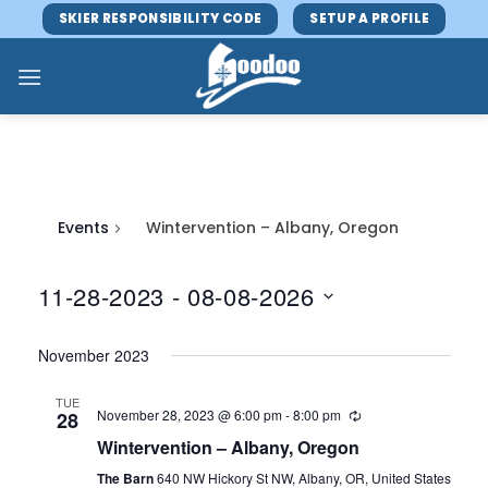
Skip
SKIER RESPONSIBILITY CODE
SETUP A PROFILE
to
content
Events
Wintervention – Albany, Oregon
11-28-2023
 - 
08-08-2026
Select
November 2023
date.
TUE
November 28, 2023 @ 6:00 pm
-
8:00 pm
28
Wintervention – Albany, Oregon
The Barn
640 NW Hickory St NW, Albany, OR, United States