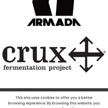
Site Designed & Powered by The Wholesum Agency
This site uses cookies to offer you a better
browsing experience. By browsing this website, you
DIRECTIONS
KNOW THE CODE
EMPLOYMENT