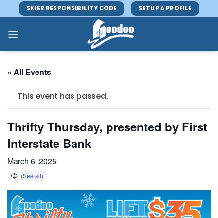
Skip
SKIER RESPONSIBILITY CODE
SETUP A PROFILE
to
content
« All Events
This event has passed.
Thrifty Thursday, presented by First
Interstate Bank
March 6, 2025