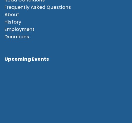
Frequently Asked Questions
About
History
Employment
Donations
Upcoming Events