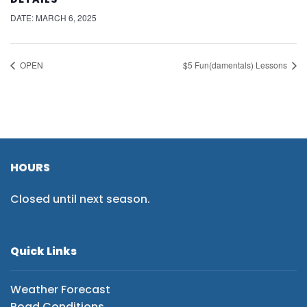
DATE:
MARCH 6, 2025
OPEN
$5 Fun(damentals) Lessons
HOURS
Closed until next season.
Quick Links
Weather Forecast
Road Conditions