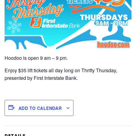
Hoodoo is open 9 am – 9 pm.
Enjoy $35 lift tickets all day long on Thrifty Thursday,
presented by First Interstate Bank.
ADD TO CALENDAR
DETAILS