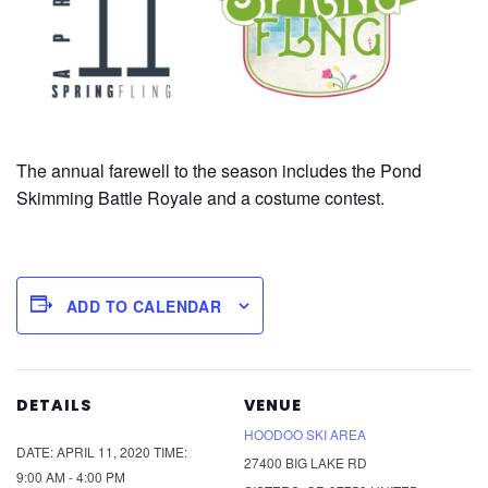
The annual farewell to the season includes the Pond
Skimming Battle Royale and a costume contest.
ADD TO CALENDAR
DETAILS
VENUE
HOODOO SKI AREA
DATE:
APRIL 11, 2020
TIME:
27400 BIG LAKE RD
9:00 AM - 4:00 PM