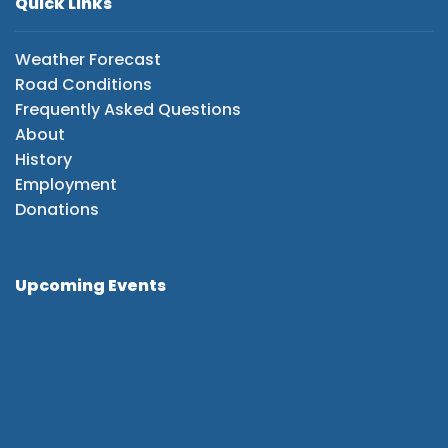
Quick Links
Weather Forecast
Road Conditions
Frequently Asked Questions
About
History
Employment
Donations
Upcoming Events