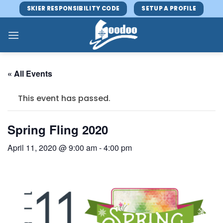
Skip
SKIER RESPONSIBILITY CODE
SETUP A PROFILE
to
content
« All Events
This event has passed.
Spring Fling 2020
April 11, 2020 @ 9:00 am
-
4:00 pm