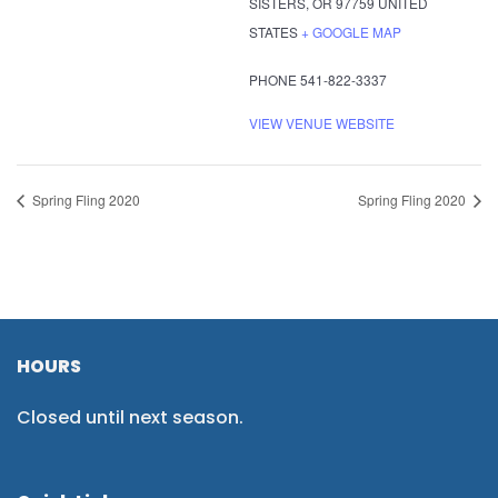
SISTERS
,
OR
97759
UNITED
STATES
+ GOOGLE MAP
PHONE
541-822-3337
VIEW VENUE WEBSITE
Spring Fling 2020
Spring Fling 2020
HOURS
Closed until next season.