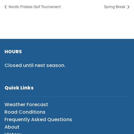
Nordic Frisbee Golf Tournament
Spring Break
HOURS
Closed until next season.
Quick Links
Weather Forecast
Road Conditions
Frequently Asked Questions
About