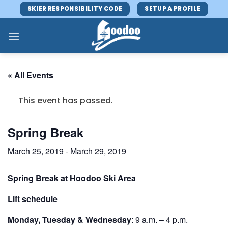
Skip
SKIER RESPONSIBILITY CODE
SETUP A PROFILE
to
content
« All Events
This event has passed.
Spring Break
March 25, 2019
-
March 29, 2019
Spring Break at Hoodoo Ski Area
Lift schedule
Monday, Tuesday & Wednesday
: 9 a.m. – 4 p.m.