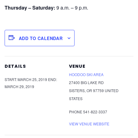
Thursday – Saturday:
9 a.m. – 9 p.m.
ADD TO CALENDAR
DETAILS
VENUE
HOODOO SKI AREA
START:
MARCH 25, 2019
END:
27400 BIG LAKE RD
MARCH 29, 2019
SISTERS
,
OR
97759
UNITED
STATES
PHONE
541-822-3337
VIEW VENUE WEBSITE