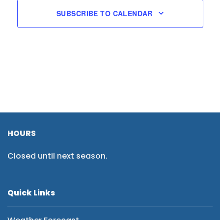
SUBSCRIBE TO CALENDAR
HOURS
Closed until next season.
Quick Links