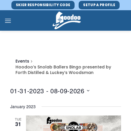
Skip
SKIER RESPONSIBILITY CODE
SETUP A PROFILE
to
content
Events
Hoodoo’s Snolab Ballers Bingo presented by
Forth Distilled & Luckey’s Woodsman
01-31-2023
 - 
08-09-2026
Select
January 2023
date.
TUE
31