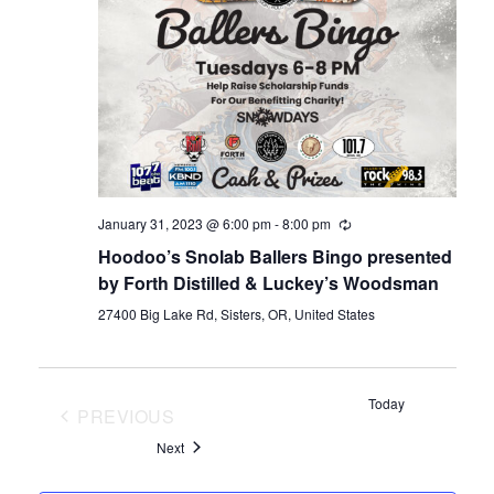
January 31, 2023 @ 6:00 pm
-
8:00 pm
Hoodoo’s Snolab Ballers Bingo presented
by Forth Distilled & Luckey’s Woodsman
27400 Big Lake Rd, Sisters, OR, United States
Today
PREVIOUS
EVENTS
Events
Next