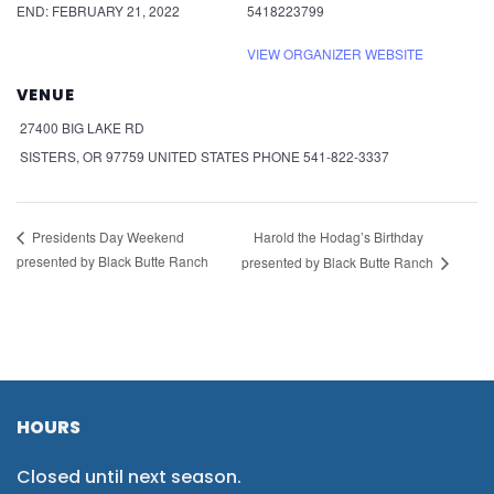
END:
FEBRUARY 21, 2022
5418223799
VIEW ORGANIZER WEBSITE
VENUE
27400 BIG LAKE RD
SISTERS
,
OR
97759
UNITED STATES
PHONE
541-822-3337
Harold the Hodag’s Birthday
Presidents Day Weekend
presented by Black Butte Ranch
presented by Black Butte Ranch
HOURS
Closed until next season.