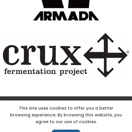
Site Designed & Powered by The Wholesum Agency
This site uses cookies to offer you a better
browsing experience. By browsing this website, you
DIRECTIONS
KNOW THE CODE
EMPLOYMENT
agree to our use of cookies.
HOODOO APP – TERMS AND CONDITIONS + PRIVACY POLICY
NEWS
CONTACT US