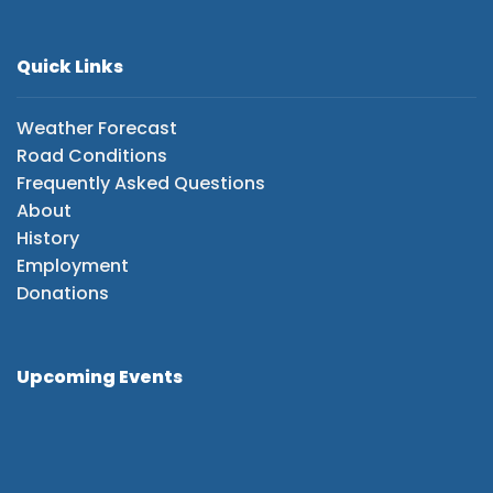
Quick Links
Weather Forecast
Road Conditions
Frequently Asked Questions
About
History
Employment
Donations
Upcoming Events