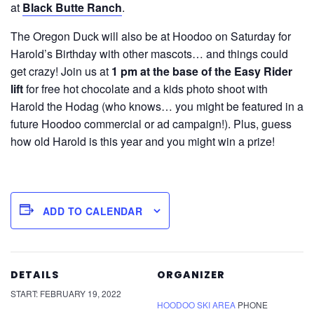
at
Black Butte Ranch
.
The Oregon Duck will also be at Hoodoo on Saturday for
Harold’s Birthday with other mascots… and things could
get crazy! Join us at
1 pm at the base of the Easy Rider
lift
for free hot chocolate and a kids photo shoot with
Harold the Hodag (who knows… you might be featured in a
future Hoodoo commercial or ad campaign!). Plus, guess
how old Harold is this year and you might win a prize!
ADD TO CALENDAR
DETAILS
ORGANIZER
START:
FEBRUARY 19, 2022
HOODOO SKI AREA
PHONE