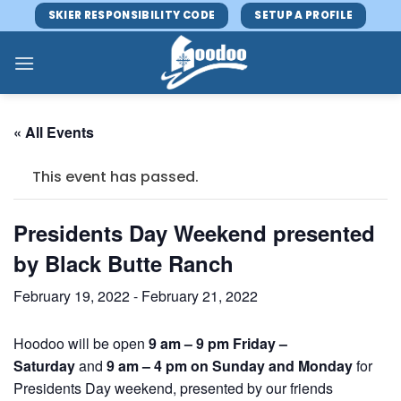
Skip
SKIER RESPONSIBILITY CODE
SETUP A PROFILE
to
content
« All Events
This event has passed.
Presidents Day Weekend presented
by Black Butte Ranch
February 19, 2022
-
February 21, 2022
Hoodoo will be open
9 am – 9 pm Friday –
Saturday
and
9 am – 4 pm on Sunday and Monday
for
Presidents Day weekend, presented by our friends