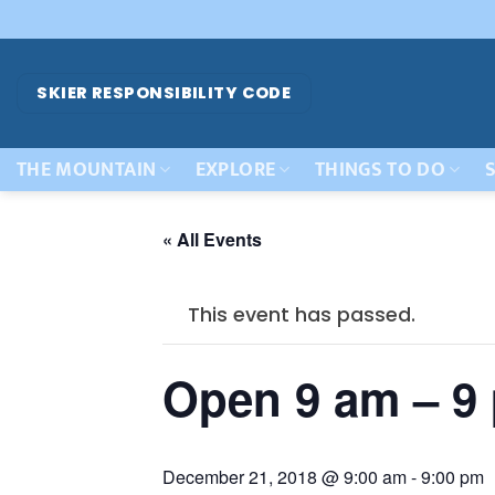
Skip
to
content
SKIER RESPONSIBILITY CODE
THE MOUNTAIN
EXPLORE
THINGS TO DO
S
« All Events
This event has passed.
Open 9 am – 9
December 21, 2018 @ 9:00 am
-
9:00 pm