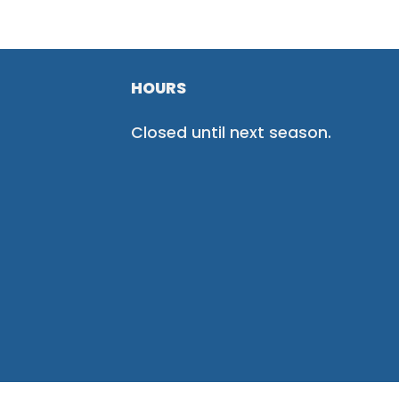
HOURS
Closed until next season.