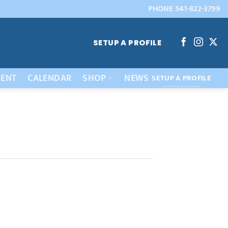
PHONE 541-822-3799
SETUP A PROFILE
ENT
CALENDAR
SHOP
NEWS
SETUP A PROFILE