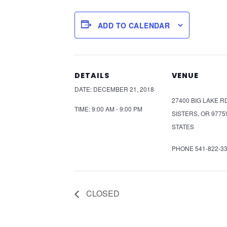
ADD TO CALENDAR
DETAILS
VENUE
DATE:
DECEMBER 21, 2018
27400 BIG LAKE R
TIME:
9:00 AM - 9:00 PM
SISTERS
,
OR
9775
STATES
PHONE
541-822-3
CLOSED