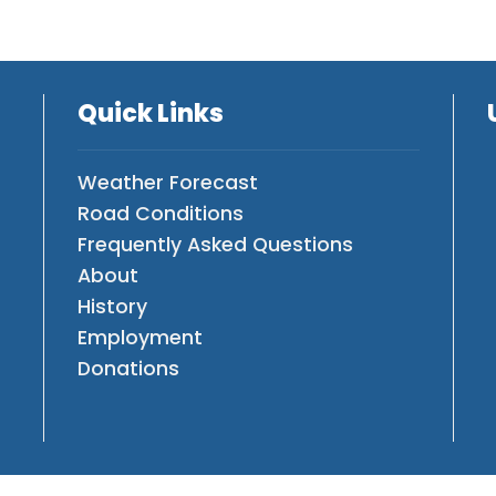
Quick Links
Weather Forecast
Road Conditions
Frequently Asked Questions
About
History
Employment
Donations