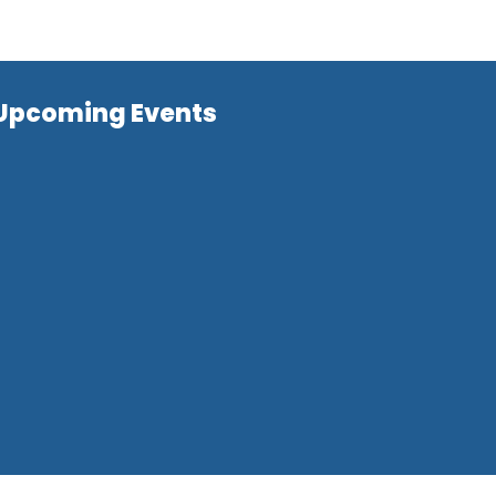
Upcoming Events