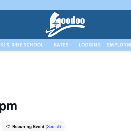
KI & RIDE SCHOOL
RATES
LODGING
EMPLOYM
 pm
Recurring Event
(See all)