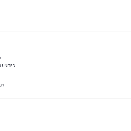
D
9
UNITED
337