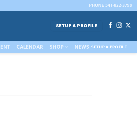
PHONE 541-822-3799
SETUP A PROFILE
ENT
CALENDAR
SHOP
NEWS
SETUP A PROFILE