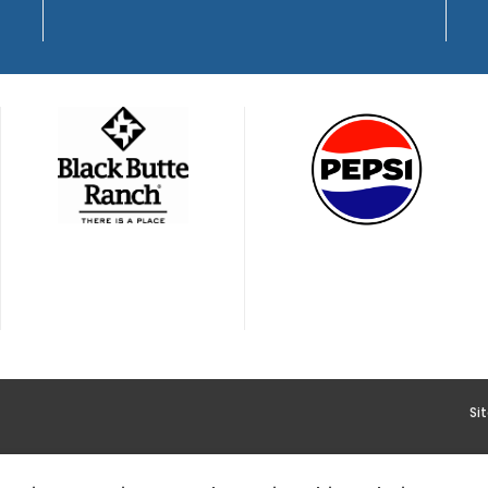
Si
YMENT
HOODOO APP – TERMS AND CONDITIONS + PRIVACY 