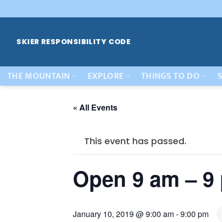
Skip
to
content
SKIER RESPONSIBILITY CODE
THE MOUNTAIN
EXPLORE
THINGS TO DO
S
« All Events
This event has passed.
Open 9 am – 9
January 10, 2019 @ 9:00 am
-
9:00 pm