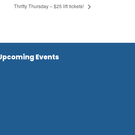
Thrifty Thursday – $25 lift tickets!
Upcoming Events