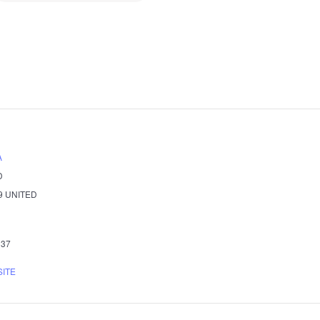
A
D
9
UNITED
337
SITE