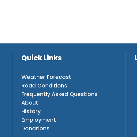
Quick Links
Weather Forecast
Road Conditions
Frequently Asked Questions
About
History
Employment
Donations