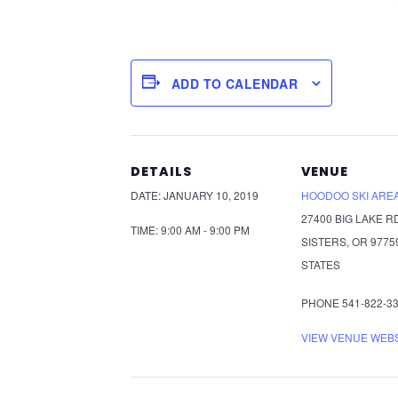
ADD TO CALENDAR
DETAILS
VENUE
DATE:
JANUARY 10, 2019
HOODOO SKI ARE
27400 BIG LAKE R
TIME:
9:00 AM - 9:00 PM
SISTERS
,
OR
9775
STATES
PHONE
541-822-3
VIEW VENUE WEB