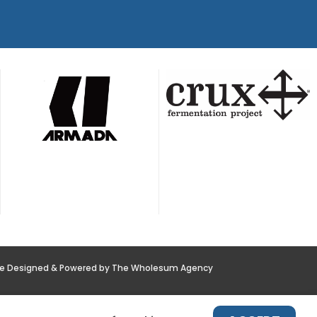
te Designed & Powered by The Wholesum Agency
POLICY
NEWS
CONTACT US