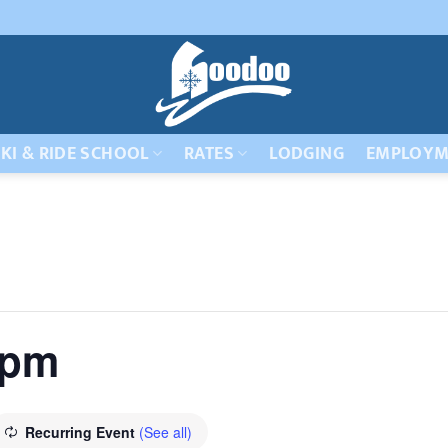
KI & RIDE SCHOOL
RATES
LODGING
EMPLOYM
 pm
Recurring Event
(See all)