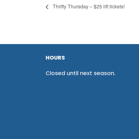
Thrifty Thursday – $25 lift tickets!
HOURS
Closed until next season.