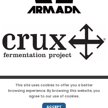
Site Designed & Powered by The Wholesum Agency
This site uses cookies to offer you a better
browsing experience. By browsing this website, you
DIRECTIONS
KNOW THE CODE
EMPLOYMENT
agree to our use of cookies.
HOODOO APP – TERMS AND CONDITIONS + PRIVACY POLICY
NEWS
CONTACT US
ACCEPT