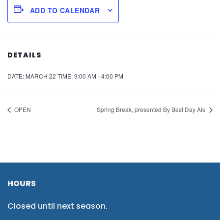
ADD TO CALENDAR
DETAILS
DATE:
MARCH 22
TIME:
9:00 AM - 4:00 PM
OPEN
Spring Break, presented By Best Day Ale
HOURS
Closed until next season.