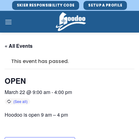
Skip
SKIER RESPONSIBILITY CODE
SETUP A PROFILE
to
content
« All Events
This event has passed.
OPEN
March 22 @ 9:00 am
-
4:00 pm
Hoodoo is open 9 am – 4 pm