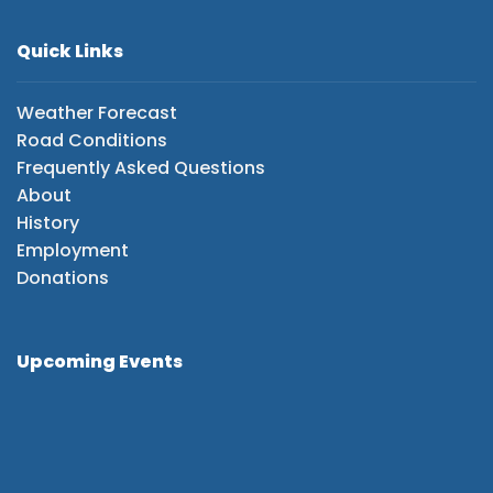
Quick Links
Weather Forecast
Road Conditions
Frequently Asked Questions
About
History
Employment
Donations
Upcoming Events