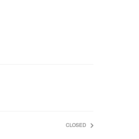
CLOSED