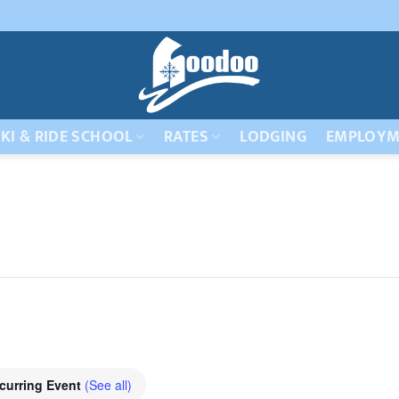
KI & RIDE SCHOOL
RATES
LODGING
EMPLOYM
curring Event
(See all)