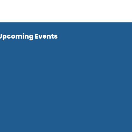
Upcoming Events