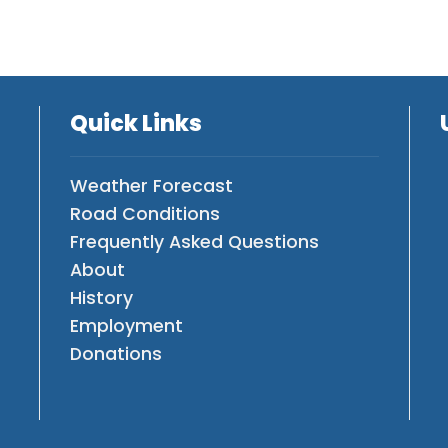
Quick Links
Weather Forecast
Road Conditions
Frequently Asked Questions
About
History
Employment
Donations