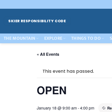
Skip
to
content
SKIER RESPONSIBILITY CODE
THE MOUNTAIN
EXPLORE
THINGS TO DO
S
« All Events
This event has passed.
OPEN
January 18 @ 9:00 am
-
4:00 pm
Re