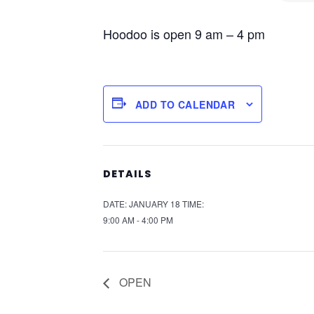
Hoodoo is open 9 am – 4 pm
ADD TO CALENDAR
DETAILS
DATE:
JANUARY 18
TIME:
9:00 AM - 4:00 PM
OPEN