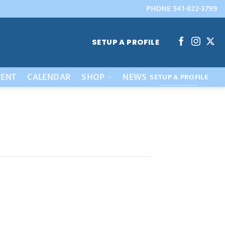
PHONE 541-822-3799
SETUP A PROFILE
ENT
CALENDAR
SHOP
NEWS
SETUP A PROFILE