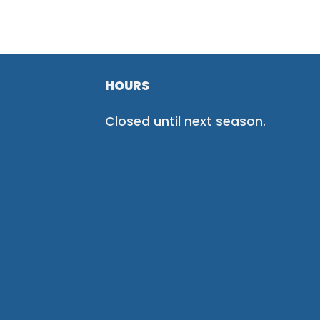
HOURS
Closed until next season.