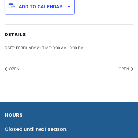
ADD TO CALENDAR
DETAILS
DATE:
FEBRUARY 21
TIME:
9:00 AM - 9:00 PM
OPEN
OPEN
HOURS
Closed until next season.