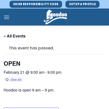
Skip
SKIER RESPONSIBILITY CODE
SETUP A PROFILE
to
content
« All Events
This event has passed.
OPEN
February 21 @ 9:00 am
-
9:00 pm
Hoodoo is open 9 am – 9 pm.