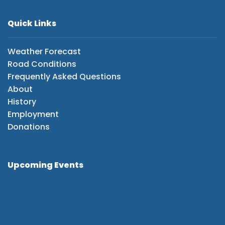
Quick Links
Weather Forecast
Road Conditions
Frequently Asked Questions
About
History
Employment
Donations
Upcoming Events