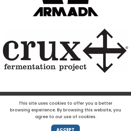
Site Designed & Powered by The Wholesum Agency
This site uses cookies to offer you a better
browsing experience. By browsing this website, you
DIRECTIONS
KNOW THE CODE
EMPLOYMENT
agree to our use of cookies.
HOODOO APP – TERMS AND CONDITIONS + PRIVACY POLICY
NEWS
CONTACT US
ACCEPT