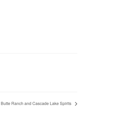
k Butte Ranch and Cascade Lake Spirits