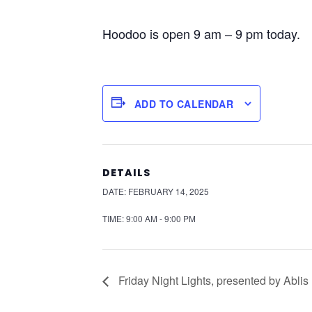
Hoodoo is open 9 am – 9 pm today.
ADD TO CALENDAR
DETAILS
DATE:
FEBRUARY 14, 2025
TIME:
9:00 AM - 9:00 PM
Friday Night Lights, presented by Ablis