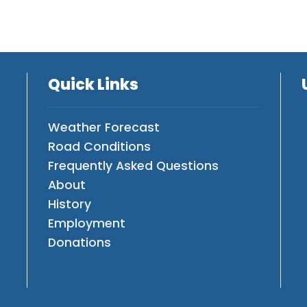
Quick Links
Weather Forecast
Road Conditions
Frequently Asked Questions
About
History
Employment
Donations