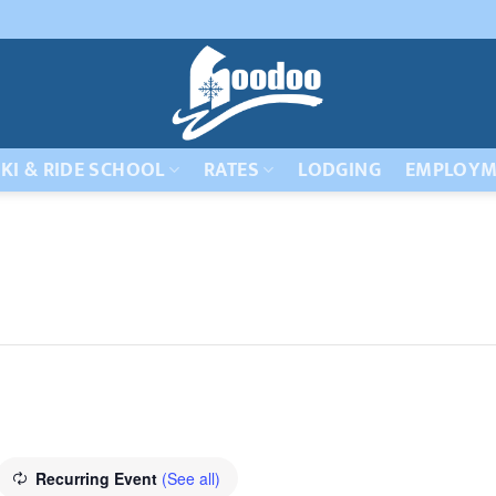
KI & RIDE SCHOOL
RATES
LODGING
EMPLOYM
Recurring Event
(See all)