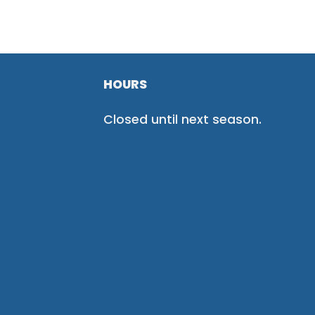
HOURS
Closed until next season.