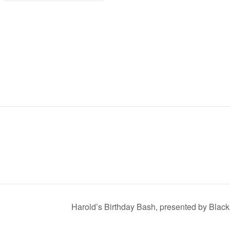
Harold’s Birthday Bash, presented by Blac