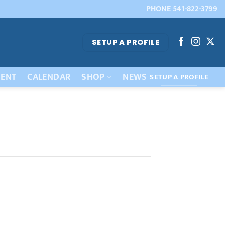
PHONE 541-822-3799
SETUP A PROFILE
ENT
CALENDAR
SHOP
NEWS
SETUP A PROFILE