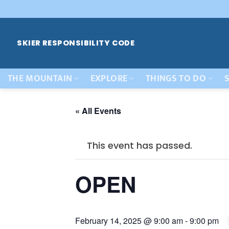
Skip
to
content
SKIER RESPONSIBILITY CODE
THE MOUNTAIN
EXPLORE
THINGS TO DO
S
« All Events
This event has passed.
OPEN
February 14, 2025 @ 9:00 am
-
9:00 pm