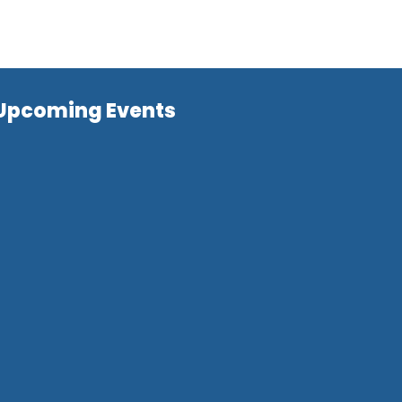
Upcoming Events