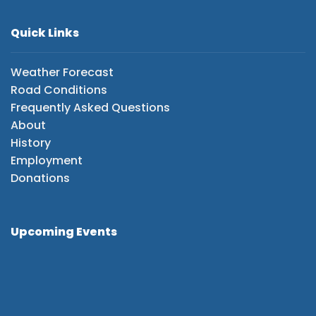
Quick Links
Weather Forecast
Road Conditions
Frequently Asked Questions
About
History
Employment
Donations
Upcoming Events