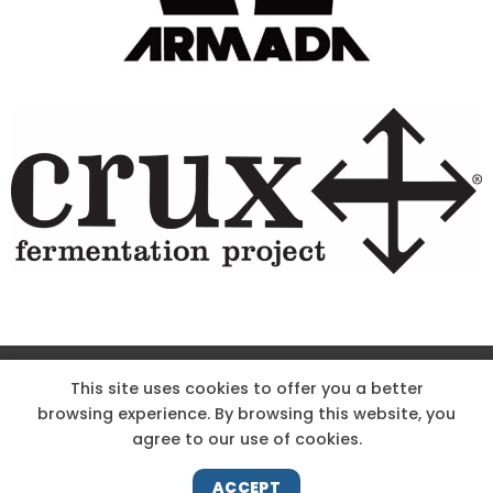
Site Designed & Powered by The Wholesum Agency
This site uses cookies to offer you a better
browsing experience. By browsing this website, you
DIRECTIONS
KNOW THE CODE
EMPLOYMENT
agree to our use of cookies.
HOODOO APP – TERMS AND CONDITIONS + PRIVACY POLICY
NEWS
CONTACT US
ACCEPT