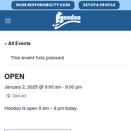
Skip
SKIER RESPONSIBILITY CODE
SETUP A PROFILE
to
content
« All Events
This event has passed.
OPEN
January 2, 2025 @ 9:00 am
-
9:00 pm
Hoodoo is open 9 am – 9 pm today.