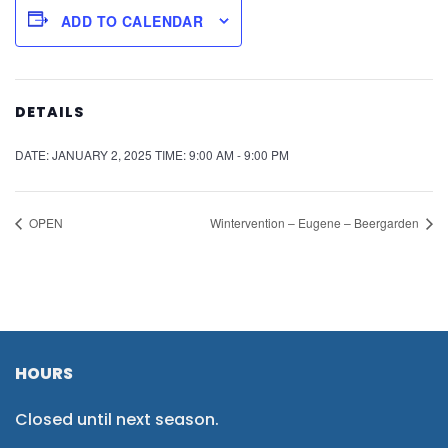
ADD TO CALENDAR
DETAILS
DATE:
JANUARY 2, 2025
TIME:
9:00 AM - 9:00 PM
OPEN
Wintervention – Eugene – Beergarden
HOURS
Closed until next season.