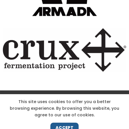
Site Designed & Powered by The Wholesum Agency
This site uses cookies to offer you a better
browsing experience. By browsing this website, you
DIRECTIONS
KNOW THE CODE
EMPLOYMENT
agree to our use of cookies.
HOODOO APP – TERMS AND CONDITIONS + PRIVACY POLICY
NEWS
CONTACT US
ACCEPT