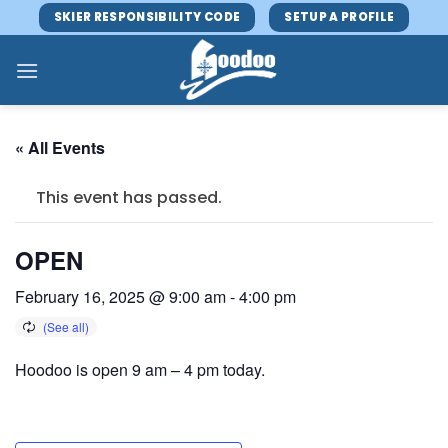
Skip
SKIER RESPONSIBILITY CODE
SETUP A PROFILE
to
content
« All Events
This event has passed.
OPEN
February 16, 2025 @ 9:00 am
-
4:00 pm
Hoodoo is open 9 am – 4 pm today.