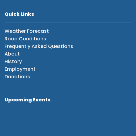
Quick Links
Weather Forecast
Road Conditions
Frequently Asked Questions
About
History
Employment
Donations
Upcoming Events