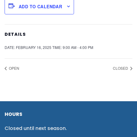
ADD TO CALENDAR
DETAILS
DATE:
FEBRUARY 16, 2025
TIME:
9:00 AM - 4:00 PM
OPEN
CLOSED
HOURS
Closed until next season.