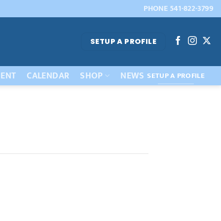
PHONE 541-822-3799
SETUP A PROFILE
ENT
CALENDAR
SHOP
NEWS
SETUP A PROFILE