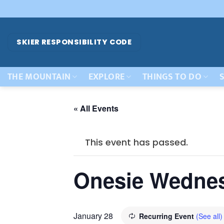
Skip
to
content
SKIER RESPONSIBILITY CODE
THE MOUNTAIN
EXPLORE
THINGS TO DO
S
« All Events
This event has passed.
Onesie Wedne
January 28
Recurring Event
(See all)