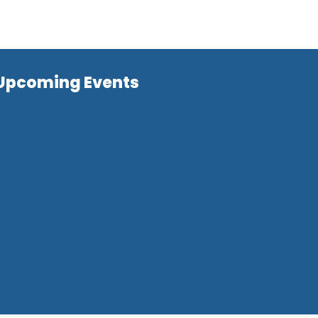
Upcoming Events