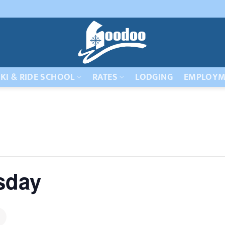
KI & RIDE SCHOOL
RATES
LODGING
EMPLOYM
sday