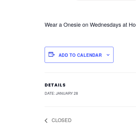
Wear a Onesie on Wednesdays at Hoodo
ADD TO CALENDAR
DETAILS
DATE:
JANUARY 28
CLOSED