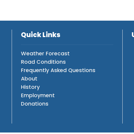
Quick Links
Weather Forecast
Road Conditions
Frequently Asked Questions
About
History
Employment
Donations