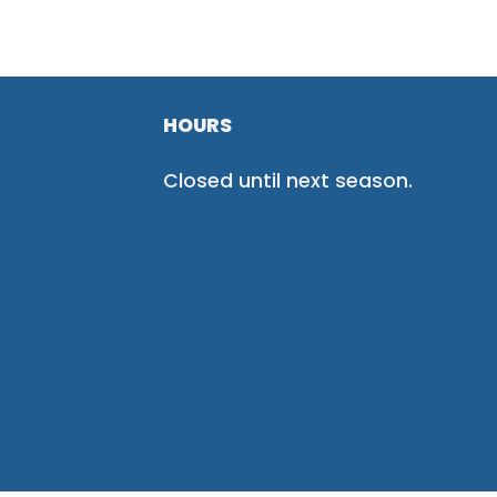
HOURS
Closed until next season.