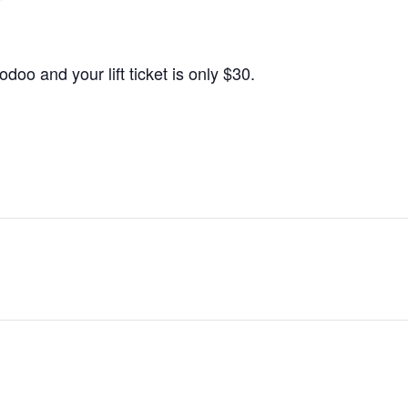
o and your lift ticket is only $30.