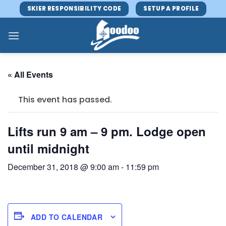
Skip
SKIER RESPONSIBILITY CODE
SETUP A PROFILE
to
content
« All Events
This event has passed.
Lifts run 9 am – 9 pm. Lodge open
until midnight
December 31, 2018 @ 9:00 am
-
11:59 pm
ADD TO CALENDAR