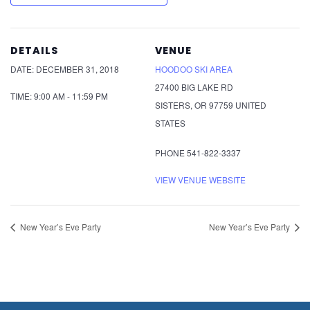
DETAILS
VENUE
DATE:
DECEMBER 31, 2018
HOODOO SKI AREA
27400 BIG LAKE RD
TIME:
9:00 AM - 11:59 PM
SISTERS
,
OR
97759
UNITED
STATES
PHONE
541-822-3337
VIEW VENUE WEBSITE
New Year’s Eve Party
New Year’s Eve Party