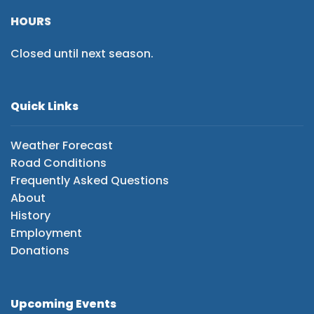
HOURS
Closed until next season.
Quick Links
Weather Forecast
Road Conditions
Frequently Asked Questions
About
History
Employment
Donations
Upcoming Events