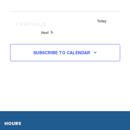
Today
PREVIOUS
EVENTS
Events
Next
SUBSCRIBE TO CALENDAR
HOURS