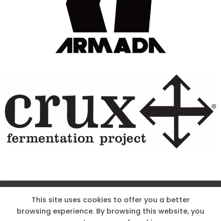
Site Designed & Powered by The Wholesum Agency
This site uses cookies to offer you a better
browsing experience. By browsing this website, you
DIRECTIONS
KNOW THE CODE
EMPLOYMENT