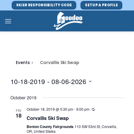
Skip
SKIER RESPONSIBILITY CODE
SETUP A PROFILE
to
content
Events
Corvallis Ski Swap
10-18-2019
 - 
08-06-2026
Select
October 2019
date.
October 18, 2019 @ 5:30 pm
-
9:00 pm
FRI
18
Corvallis Ski Swap
Benton County Fairgrounds
110 SW 53rd St, Corvallis,
OR, United States