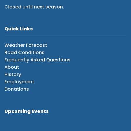
Closed until next season.
Quick Links
Weather Forecast
Road Conditions
Frequently Asked Questions
About
History
Employment
Donations
Upcoming Events