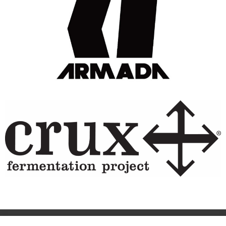
Site Designed & Powered by The Wholesum Agency