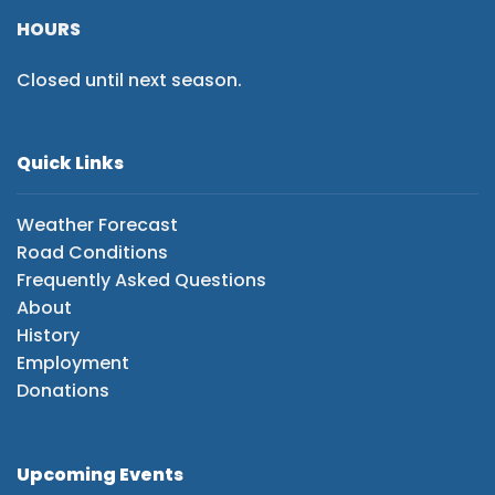
HOURS
Closed until next season.
Quick Links
Weather Forecast
Road Conditions
Frequently Asked Questions
About
History
Employment
Donations
Upcoming Events