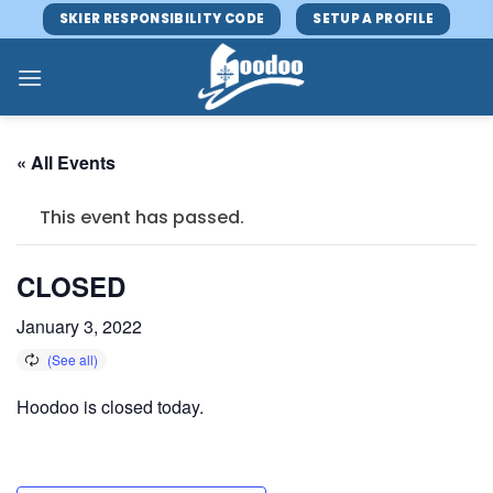
Skip
SKIER RESPONSIBILITY CODE
SETUP A PROFILE
to
content
« All Events
This event has passed.
CLOSED
January 3, 2022
Hoodoo is closed today.