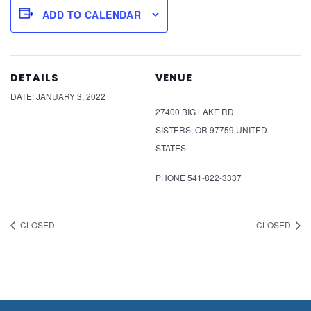
ADD TO CALENDAR
DETAILS
VENUE
DATE:
JANUARY 3, 2022
27400 BIG LAKE RD
SISTERS
,
OR
97759
UNITED
STATES
PHONE
541-822-3337
CLOSED
CLOSED