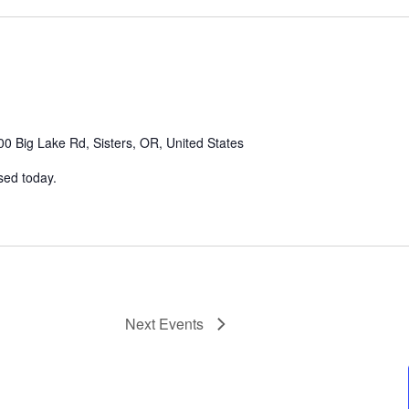
0 Big Lake Rd, Sisters, OR, United States
sed today.
Next
Events