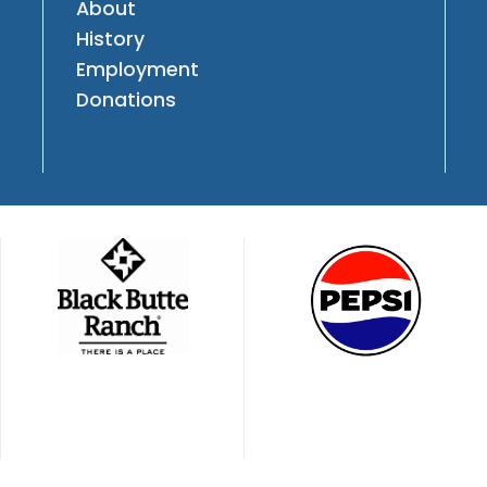
About
History
Employment
Donations