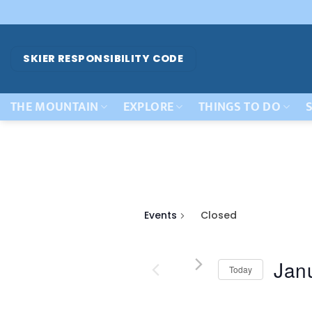
Skip
to
content
SKIER RESPONSIBILITY CODE
THE MOUNTAIN
EXPLORE
THINGS TO DO
S
Events
Closed
Jan
Today
Select