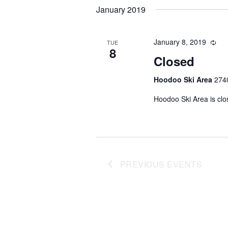
date.
January 2019
January 8, 2019
TUE
8
Closed
Hoodoo Ski Area
2740
Hoodoo Ski Area is clo
PREVIOUS
EVENTS