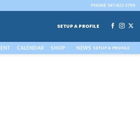
PHONE 541-822-3799
SETUP A PROFILE
ENT
CALENDAR
SHOP
NEWS
SETUP A PROFILE