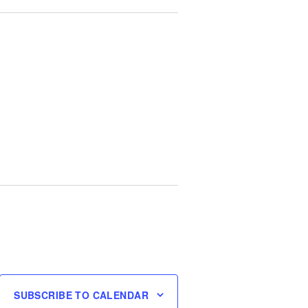
SUBSCRIBE TO CALENDAR