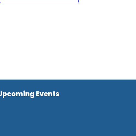
Upcoming Events