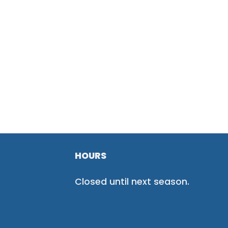
HOURS
Closed until next season.