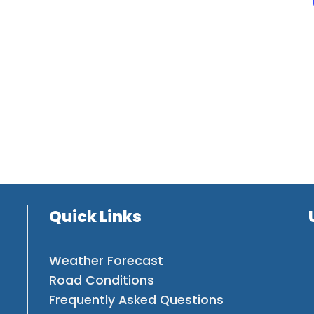
Quick Links
Weather Forecast
Road Conditions
Frequently Asked Questions