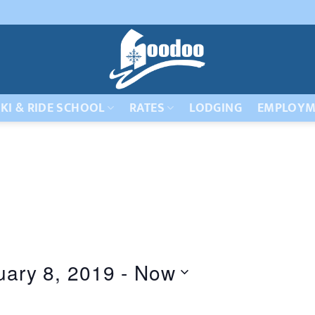
KI & RIDE SCHOOL
RATES
LODGING
EMPLOYM
uary 8, 2019
 - 
Now