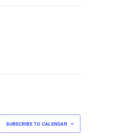
SUBSCRIBE TO CALENDAR