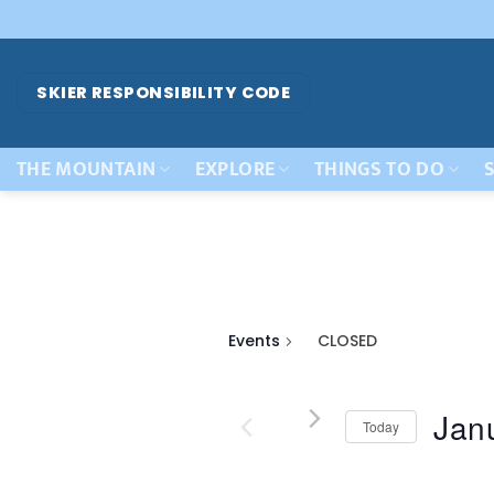
Skip
to
content
SKIER RESPONSIBILITY CODE
THE MOUNTAIN
EXPLORE
THINGS TO DO
S
Events
CLOSED
Jan
Today
Select