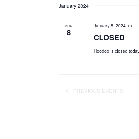
date.
January 2024
January 8, 2024
MON
8
CLOSED
Hoodoo is closed today
PREVIOUS
EVENTS