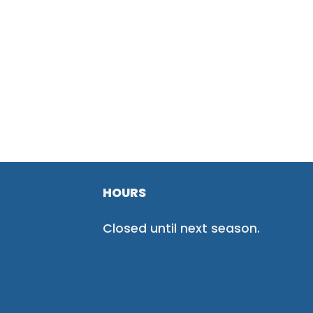
HOURS
Closed until next season.