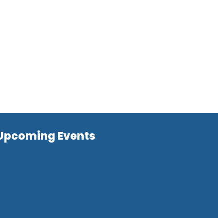
Upcoming Events