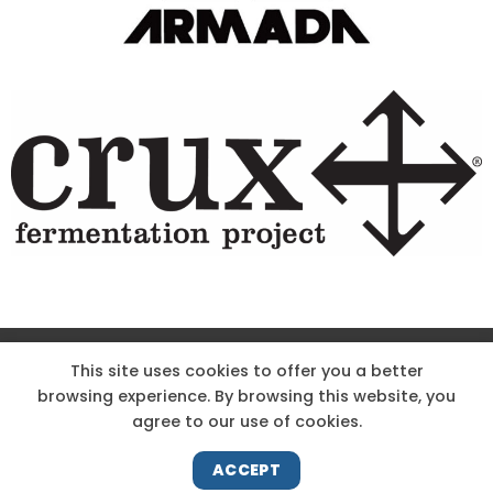
Site Designed & Powered by The Wholesum Agency
This site uses cookies to offer you a better
browsing experience. By browsing this website, you
DIRECTIONS
KNOW THE CODE
EMPLOYMENT
agree to our use of cookies.
HOODOO APP – TERMS AND CONDITIONS + PRIVACY POLICY
NEWS
CONTACT US
ACCEPT
Copyright 2026 ©
Hoodoo Ski Area