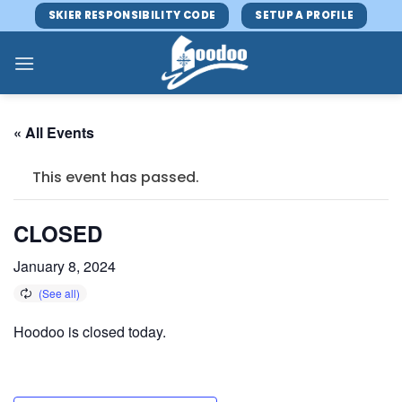
Skip
SKIER RESPONSIBILITY CODE
SETUP A PROFILE
to
content
« All Events
This event has passed.
CLOSED
January 8, 2024
Hoodoo is closed today.