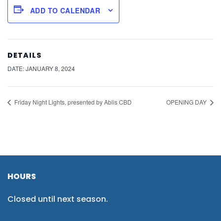
ADD TO CALENDAR
DETAILS
DATE:
JANUARY 8, 2024
Friday Night Lights, presented by Ablis CBD
OPENING DAY
HOURS
Closed until next season.