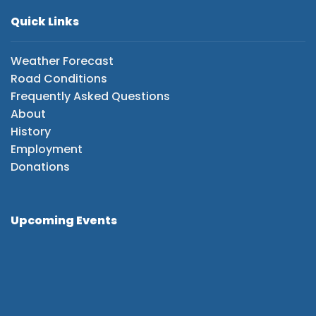
Quick Links
Weather Forecast
Road Conditions
Frequently Asked Questions
About
History
Employment
Donations
Upcoming Events