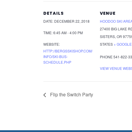
DETAILS
VENUE
DATE:
DECEMBER 22, 2018
HOODOO SKI ARE
27400 BIG LAKE R
TIME:
6:45 AM - 4:00 PM
SISTERS
,
OR
9775
WEBSITE:
STATES
+ GOOGLE
HTTP://BERGSSKISHOP.COM/
INFO/SKI-BUS-
PHONE
541-822-3
SCHEDULE.PHP
VIEW VENUE WEB
Flip the Switch Party