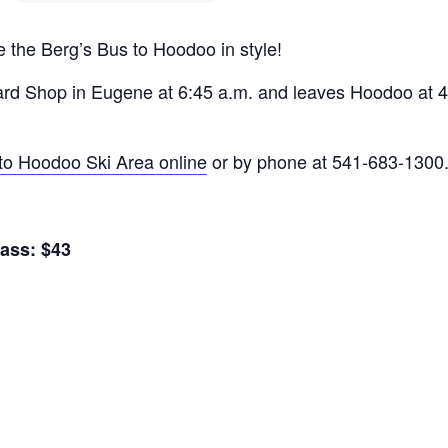
e the Berg’s Bus to Hoodoo in style!
d Shop in Eugene at 6:45 a.m. and leaves Hoodoo at 4 
to Hoodoo Ski Area online
or by phone at 541-683-1300
ass: $43