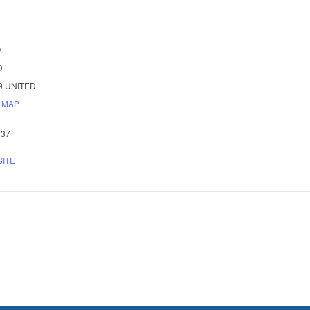
A
D
9
UNITED
 MAP
337
SITE