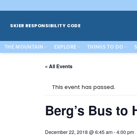
Skip
to
content
SKIER RESPONSIBILITY CODE
THE MOUNTAIN
EXPLORE
THINGS TO DO
S
« All Events
This event has passed.
Berg’s Bus to
December 22, 2018 @ 6:45 am
-
4:00 pm