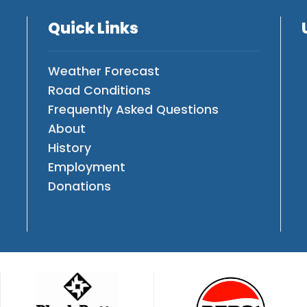
Quick Links
Weather Forecast
Road Conditions
Frequently Asked Questions
About
History
Employment
Donations