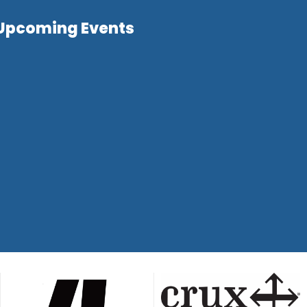
Upcoming Events