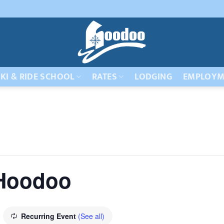
KI & RIDE SCHOOL
RATES
LODGING
EMPLOYM
 Hoodoo
Recurring Event
(See all)