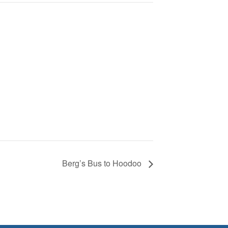
Berg’s Bus to Hoodoo