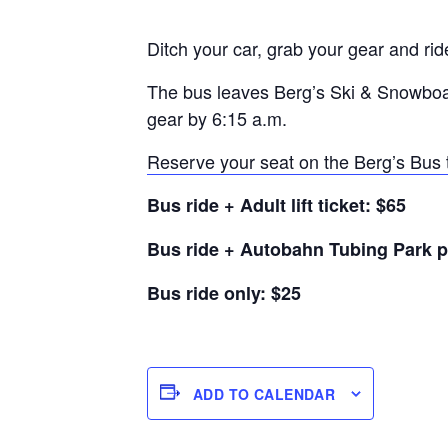
Ditch your car, grab your gear and rid
The bus leaves Berg’s Ski & Snowboar
gear by 6:15 a.m.
Reserve your seat on the Berg’s Bus 
Bus ride + Adult lift ticket: $65
Bus ride + Autobahn Tubing Park p
Bus ride only: $25
ADD TO CALENDAR