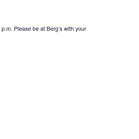
p.m. Please be at Berg’s with your
.