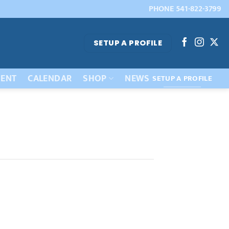
PHONE 541-822-3799
SETUP A PROFILE
ENT
CALENDAR
SHOP
NEWS
SETUP A PROFILE