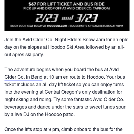
Join the Avid Cider Co. Night Riders Snow Jam for an epic
day on the slopes at Hoodoo Ski Area followed by an all-
out après ski party.
The adventure begins when you board the bus at
Avid
Cider Co. in Bend
at 10 am en route to Hoodoo. Your bus
ticket includes an all-day lift ticket so you can enjoy turns
into the evening at Central Oregon’s only destination for
night skiing and riding. Try some fantastic Avid Cider Co.
beverages and dance under the stars to sweet tunes spun
by a live DJ on the Hoodoo patio.
Once the lifts stop at 9 pm, climb onboard the bus for the