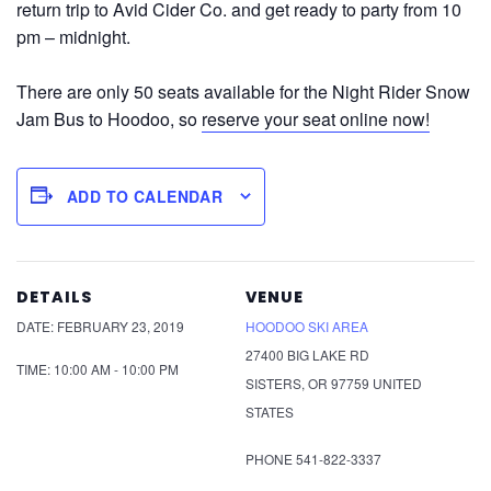
return trip to Avid Cider Co. and get ready to party from 10
pm – midnight.
There are only 50 seats available for the Night Rider Snow
Jam Bus to Hoodoo, so
reserve your seat online now!
ADD TO CALENDAR
DETAILS
VENUE
DATE:
FEBRUARY 23, 2019
HOODOO SKI AREA
27400 BIG LAKE RD
TIME:
10:00 AM - 10:00 PM
SISTERS
,
OR
97759
UNITED
STATES
PHONE
541-822-3337