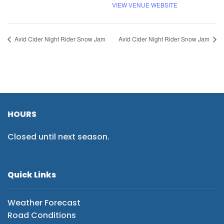
VIEW VENUE WEBSITE
Avid Cider Night Rider Snow Jam
Avid Cider Night Rider Snow Jam
HOURS
Closed until next season.
Quick Links
Weather Forecast
Road Conditions