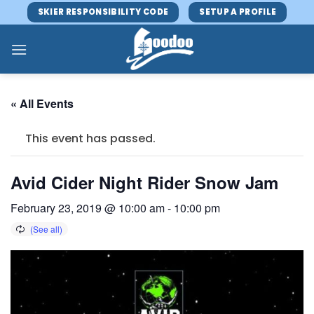
Skip
SKIER RESPONSIBILITY CODE
SETUP A PROFILE
to
content
« All Events
This event has passed.
Avid Cider Night Rider Snow Jam
February 23, 2019 @ 10:00 am
-
10:00 pm