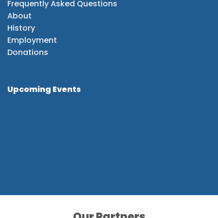
Frequently Asked Questions
About
History
Employment
Donations
Upcoming Events
Our Partners
Our Partners
Our Partners
Our Partners
Our Partners
Our Partners
Our Partners
Our Partners
Our Partners