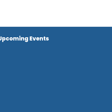
Upcoming Events