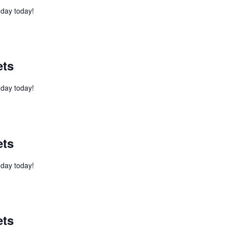
l day today!
ets
l day today!
ets
l day today!
ets