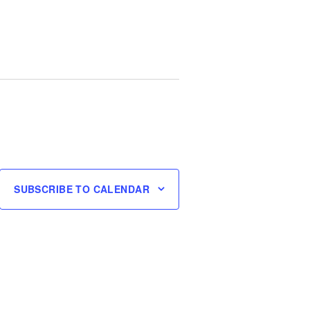
SUBSCRIBE TO CALENDAR