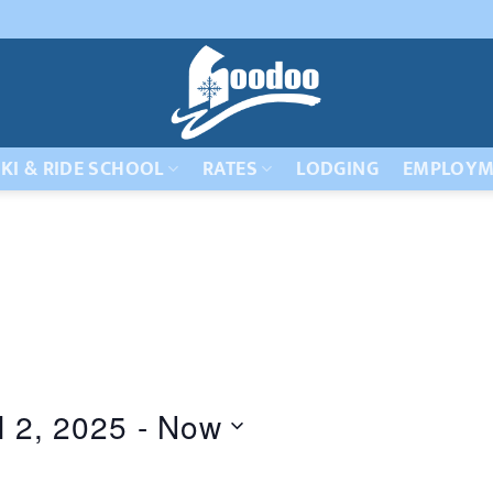
KI & RIDE SCHOOL
RATES
LODGING
EMPLOYM
l 2, 2025
 - 
Now