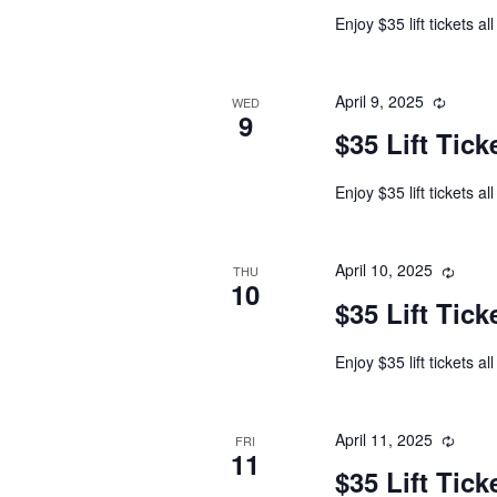
Enjoy $35 lift tickets al
April 9, 2025
WED
9
$35 Lift Tick
Enjoy $35 lift tickets al
April 10, 2025
THU
10
$35 Lift Tick
Enjoy $35 lift tickets al
April 11, 2025
FRI
11
$35 Lift Tick