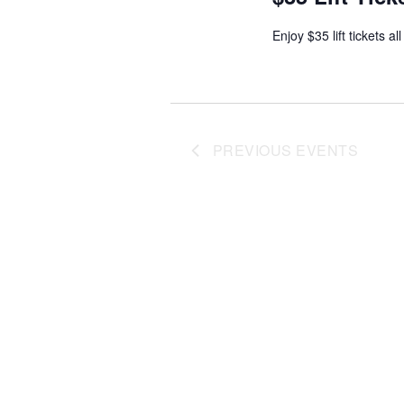
Enjoy $35 lift tickets al
PREVIOUS
EVENTS