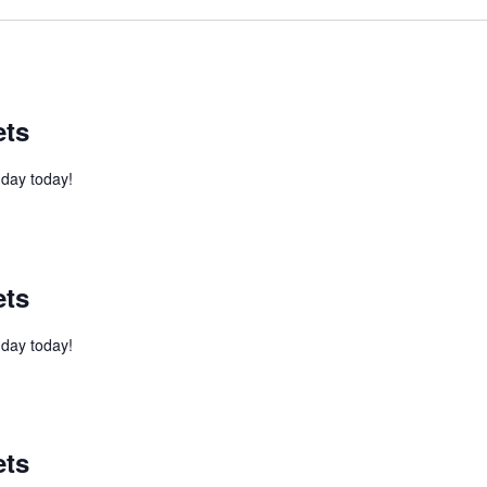
ets
l day today!
ets
l day today!
ets