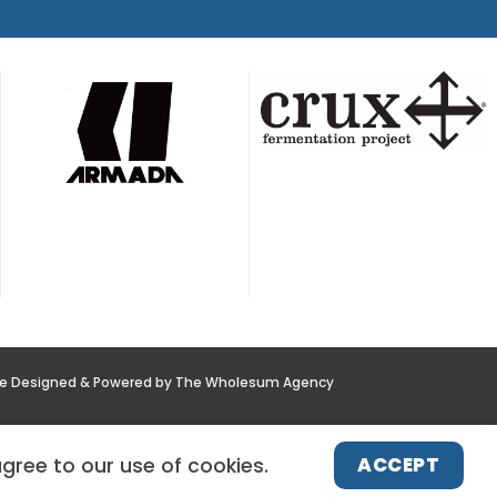
te Designed & Powered by The Wholesum Agency
POLICY
NEWS
CONTACT US
ACCEPT
agree to our use of cookies.