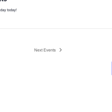
l day today!
Next
Events