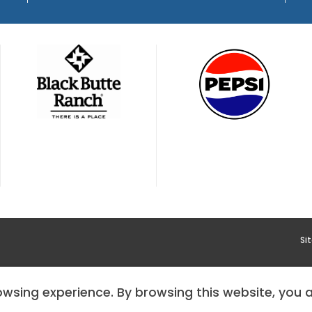
Si
YMENT
HOODOO APP – TERMS AND CONDITIONS + PRIVACY 
rowsing experience. By browsing this website, you 