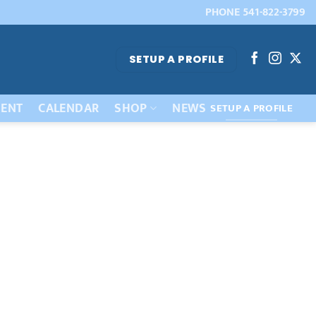
PHONE 541-822-3799
SETUP A PROFILE
ENT
CALENDAR
SHOP
NEWS
SETUP A PROFILE