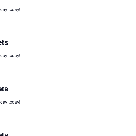
l day today!
ets
l day today!
ets
l day today!
ets