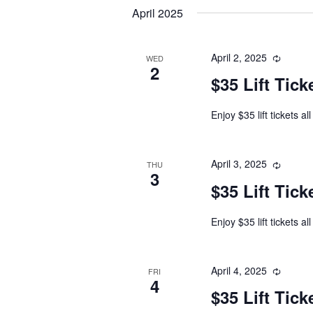
date.
April 2025
April 2, 2025
WED
2
$35 Lift Tick
Enjoy $35 lift tickets al
April 3, 2025
THU
3
$35 Lift Tick
Enjoy $35 lift tickets al
April 4, 2025
FRI
4
$35 Lift Tick