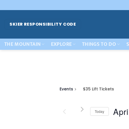
Skip
to
content
SKIER RESPONSIBILITY CODE
THE MOUNTAIN
EXPLORE
THINGS TO DO
S
Events
$35 Lift Tickets
Apri
Today
Select