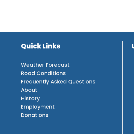
Quick Links
Weather Forecast
Road Conditions
Frequently Asked Questions
About
History
Employment
Donations