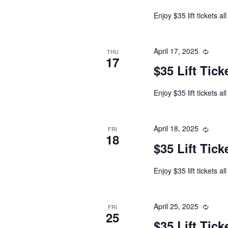
Enjoy $35 lift tickets al
April 17, 2025
THU
17
$35 Lift Tick
Enjoy $35 lift tickets al
April 18, 2025
FRI
18
$35 Lift Tick
Enjoy $35 lift tickets al
April 25, 2025
FRI
25
$35 Lift Tick