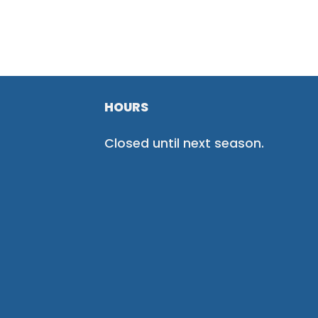
HOURS
Closed until next season.