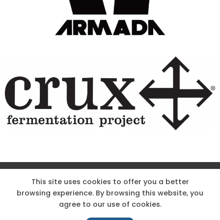
Site Designed & Powered by The Wholesum Agency
This site uses cookies to offer you a better
browsing experience. By browsing this website, you
DIRECTIONS
KNOW THE CODE
EMPLOYMENT
agree to our use of cookies.
HOODOO APP – TERMS AND CONDITIONS + PRIVACY POLICY
NEWS
CONTACT US