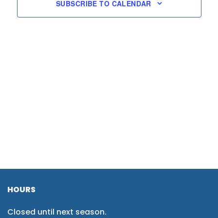
SUBSCRIBE TO CALENDAR
HOURS
Closed until next season.