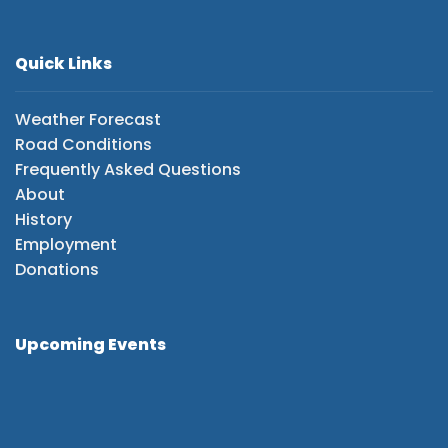
Quick Links
Weather Forecast
Road Conditions
Frequently Asked Questions
About
History
Employment
Donations
Upcoming Events