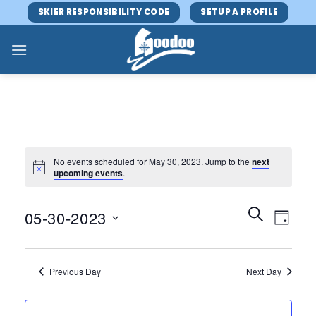
Skip
SKIER RESPONSIBILITY CODE
SETUP A PROFILE
to
content
No events scheduled for May 30, 2023. Jump to the
next
upcoming events
.
Events
Event
SEARCH
05-30-2023
DAY
Search
Views
and
Select
Navig
Views
date.
Previous Day
Next Day
Navigatio