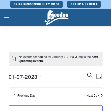
Skip
SKIER RESPONSIBILITY CODE
SETUP A PROFILE
to
content
No events scheduled for January 7, 2023. Jump to the
next
upcoming events
.
Events
Event
SEARCH
01-07-2023
DAY
Search
Views
and
Select
Navig
Views
date.
Previous Day
Next Day
Navigatio