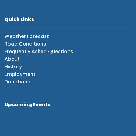
Quick Links
Weather Forecast
Road Conditions
Frequently Asked Questions
About
History
Employment
Donations
Upcoming Events