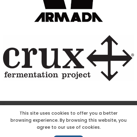
Site Designed & Powered by The Wholesum Agency
This site uses cookies to offer you a better
browsing experience. By browsing this website, you
DIRECTIONS
KNOW THE CODE
EMPLOYMENT
agree to our use of cookies.
HOODOO APP – TERMS AND CONDITIONS + PRIVACY POLICY
NEWS
CONTACT US