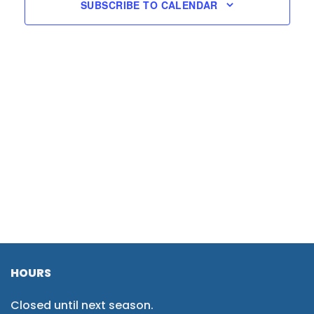
SUBSCRIBE TO CALENDAR
HOURS
Closed until next season.