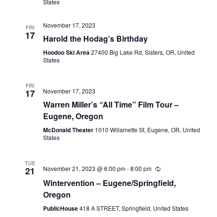
States
November 17, 2023
FRI
17
Harold the Hodag’s Birthday
Hoodoo Ski Area
27400 Big Lake Rd, Sisters, OR, United
States
FRI
November 17, 2023
17
Warren Miller’s “All Time” Film Tour –
Eugene, Oregon
McDonald Theater
1010 Willamette St, Eugene, OR, United
States
TUE
November 21, 2023 @ 6:00 pm
-
8:00 pm
21
Wintervention – Eugene/Springfield,
Oregon
PublicHouse
418 A STREET, Springfield, United States