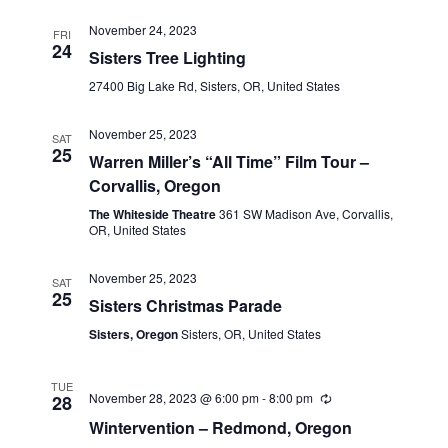
November 24, 2023
FRI
24
Sisters Tree Lighting
27400 Big Lake Rd, Sisters, OR, United States
November 25, 2023
SAT
25
Warren Miller’s “All Time” Film Tour –
Corvallis, Oregon
The Whiteside Theatre
361 SW Madison Ave, Corvallis,
OR, United States
November 25, 2023
SAT
25
Sisters Christmas Parade
Sisters, Oregon
Sisters, OR, United States
TUE
November 28, 2023 @ 6:00 pm
-
8:00 pm
28
Wintervention – Redmond, Oregon