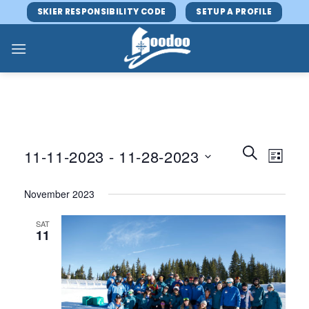
Skip
SKIER RESPONSIBILITY CODE
SETUP A PROFILE
to
content
Events
Event
SEARCH
11-11-2023
 - 
11-28-2023
LIST
Search
Views
and
Select
Navig
November 2023
Views
date.
Navigatio
SAT
11