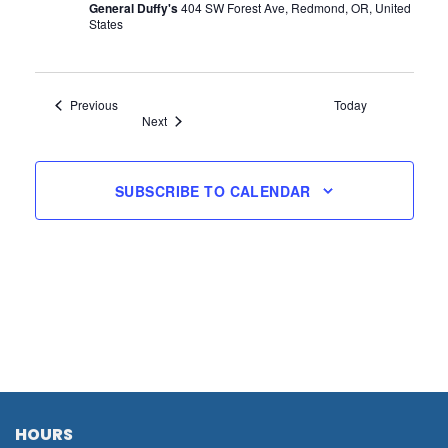
General Duffy's
404 SW Forest Ave, Redmond, OR, United
States
Events
Previous
Today
Events
Next
SUBSCRIBE TO CALENDAR
HOURS