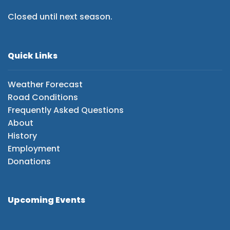
Closed until next season.
Quick Links
Weather Forecast
Road Conditions
Frequently Asked Questions
About
History
Employment
Donations
Upcoming Events