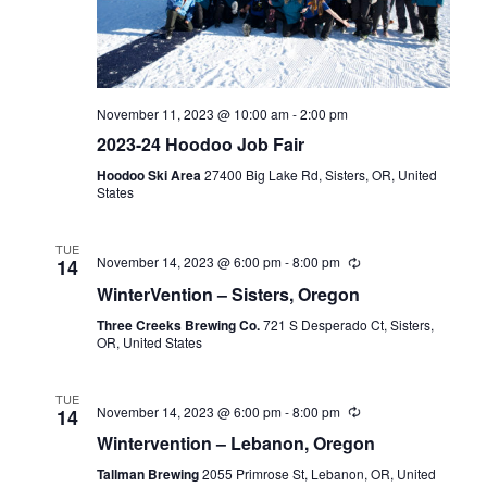
November 11, 2023 @ 10:00 am
-
2:00 pm
2023-24 Hoodoo Job Fair
Hoodoo Ski Area
27400 Big Lake Rd, Sisters, OR, United
States
TUE
November 14, 2023 @ 6:00 pm
-
8:00 pm
14
WinterVention – Sisters, Oregon
Three Creeks Brewing Co.
721 S Desperado Ct, Sisters,
OR, United States
TUE
November 14, 2023 @ 6:00 pm
-
8:00 pm
14
Wintervention – Lebanon, Oregon
Tallman Brewing
2055 Primrose St, Lebanon, OR, United