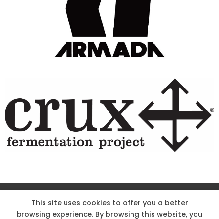
Site Designed & Powered by The Wholesum Agency
This site uses cookies to offer you a better
browsing experience. By browsing this website, you