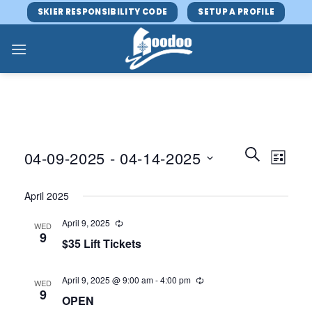
Skip
SKIER RESPONSIBILITY CODE
SETUP A PROFILE
to
content
Events
Event
SEARCH
04-09-2025
 - 
04-14-2025
LIST
Search
Views
and
Select
Navig
April 2025
Views
date.
Navigatio
April 9, 2025
WED
9
$35 Lift Tickets
April 9, 2025 @ 9:00 am
-
4:00 pm
WED
9
OPEN