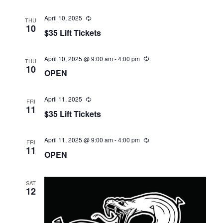
April 10, 2025
THU
10
$35 Lift Tickets
April 10, 2025 @ 9:00 am
-
4:00 pm
THU
10
OPEN
April 11, 2025
FRI
11
$35 Lift Tickets
April 11, 2025 @ 9:00 am
-
4:00 pm
FRI
11
OPEN
SAT
12