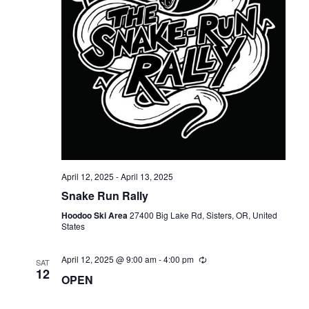
April 12, 2025
-
April 13, 2025
Snake Run Rally
Hoodoo Ski Area
27400 Big Lake Rd, Sisters, OR, United
States
April 12, 2025 @ 9:00 am
-
4:00 pm
SAT
12
OPEN