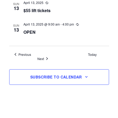
April 13, 2025
SUN
13
$55 lift tickets
April 13, 2025 @ 9:00 am
-
4:00 pm
SUN
13
OPEN
Events
Previous
Today
Events
Next
SUBSCRIBE TO CALENDAR