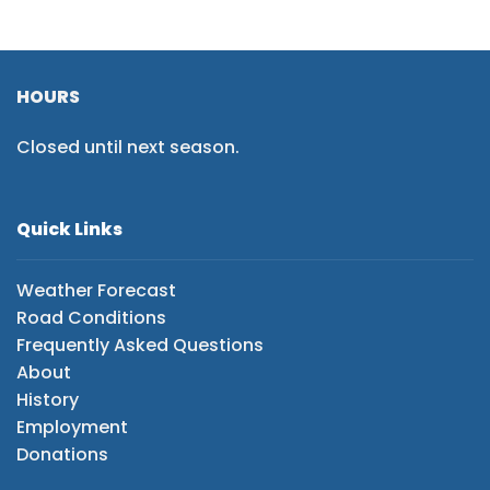
HOURS
Closed until next season.
Quick Links
Weather Forecast
Road Conditions
Frequently Asked Questions
About
History
Employment
Donations