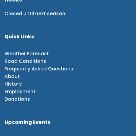
Closed until next season.
Quick Links
Weather Forecast
Road Conditions
Frequently Asked Questions
About
History
Employment
Donations
Upcoming Events