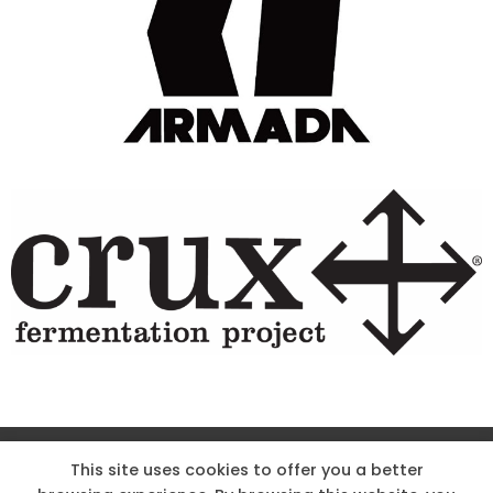
Site Designed & Powered by The Wholesum Agency
This site uses cookies to offer you a better