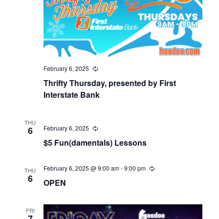
February 6, 2025
Thrifty Thursday, presented by First
Interstate Bank
THU
February 6, 2025
6
$5 Fun(damentals) Lessons
February 6, 2025 @ 9:00 am
-
9:00 pm
THU
6
OPEN
FRI
7