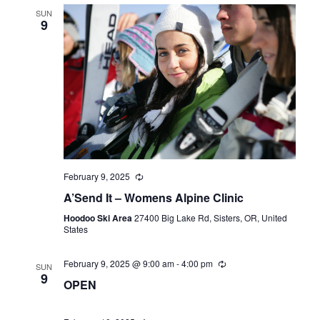
SUN
9
February 9, 2025
A’Send It – Womens Alpine Clinic
Hoodoo Ski Area
27400 Big Lake Rd, Sisters, OR, United
States
February 9, 2025 @ 9:00 am
-
4:00 pm
SUN
9
OPEN