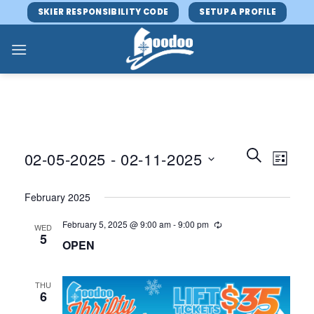
Skip
SKIER RESPONSIBILITY CODE
SETUP A PROFILE
to
content
Events
Event
SEARCH
02-05-2025
 - 
02-11-2025
LIST
Search
Views
and
Select
Navig
February 2025
Views
date.
Navigatio
February 5, 2025 @ 9:00 am
-
9:00 pm
WED
5
OPEN
THU
6