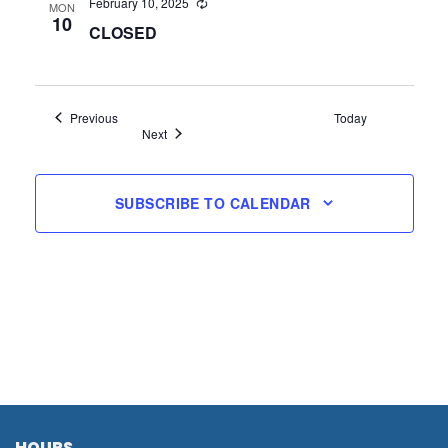
February 10, 2025
MON
10
CLOSED
Events
Previous
Today
Events
Next
SUBSCRIBE TO CALENDAR
HOURS