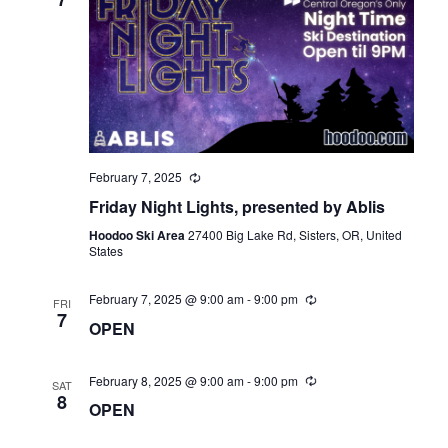
February 7, 2025
Friday Night Lights, presented by Ablis
Hoodoo Ski Area
27400 Big Lake Rd, Sisters, OR, United
States
February 7, 2025 @ 9:00 am
-
9:00 pm
FRI
7
OPEN
February 8, 2025 @ 9:00 am
-
9:00 pm
SAT
8
OPEN