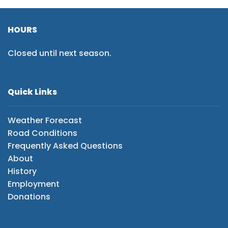
HOURS
Closed until next season.
Quick Links
Weather Forecast
Road Conditions
Frequently Asked Questions
About
History
Employment
Donations