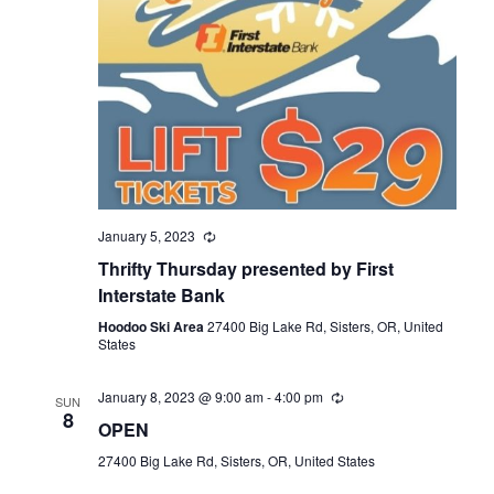
January 5, 2023
Thrifty Thursday presented by First
Interstate Bank
Hoodoo Ski Area
27400 Big Lake Rd, Sisters, OR, United
States
January 8, 2023 @ 9:00 am
-
4:00 pm
SUN
8
OPEN
27400 Big Lake Rd, Sisters, OR, United States