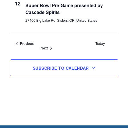
12
Super Bowl Pre-Game presented by
Cascade Spirits
27400 Big Lake Rd, Sisters, OR, United States
Events
Previous
Today
Events
Next
SUBSCRIBE TO CALENDAR