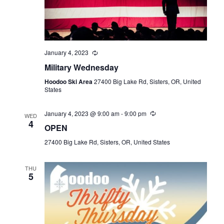
January 4, 2023
Military Wednesday
Hoodoo Ski Area
27400 Big Lake Rd, Sisters, OR, United
States
January 4, 2023 @ 9:00 am
-
9:00 pm
WED
4
OPEN
27400 Big Lake Rd, Sisters, OR, United States
THU
5