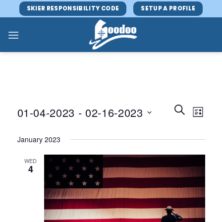
Skip
SKIER RESPONSIBILITY CODE
SETUP A PROFILE
to
content
Events
Event
SEARCH
01-04-2023
 - 
02-16-2023
LIST
Search
Views
and
Select
Navig
January 2023
Views
date.
Navigatio
WED
4