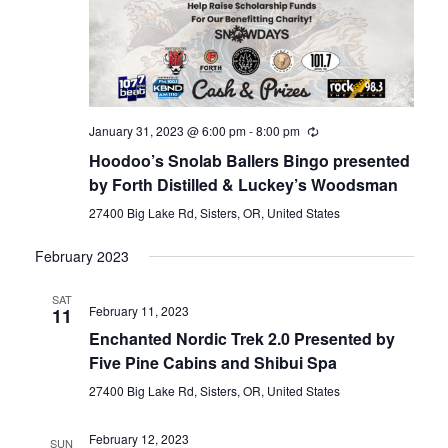
January 31, 2023 @ 6:00 pm
-
8:00 pm
Hoodoo’s Snolab Ballers Bingo presented
by Forth Distilled & Luckey’s Woodsman
27400 Big Lake Rd, Sisters, OR, United States
February 2023
SAT
February 11, 2023
11
Enchanted Nordic Trek 2.0 Presented by
Five Pine Cabins and Shibui Spa
27400 Big Lake Rd, Sisters, OR, United States
February 12, 2023
SUN