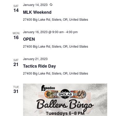
January 14, 2023
SAT
14
MLK Weekend
27400 Big Lake Rd, Sisters, OR, United States
January 16, 2023 @ 9:00 am
-
4:00 pm
MON
16
OPEN
27400 Big Lake Rd, Sisters, OR, United States
January 21, 2023
SAT
21
Tactics Ride Day
27400 Big Lake Rd, Sisters, OR, United States
TUE
31