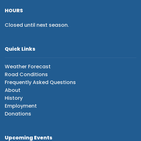
HOURS
Closed until next season.
Quick Links
Weather Forecast
Road Conditions
Frequently Asked Questions
About
History
Employment
Donations
Upcoming Events