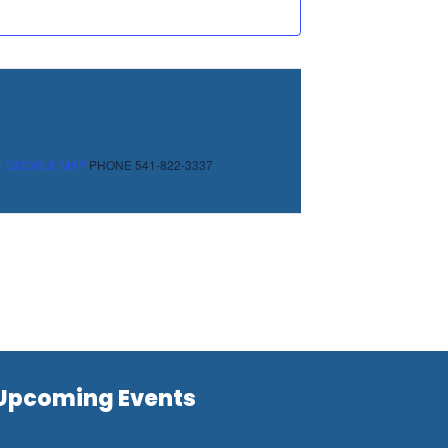
+ GOOGLE MAP
PHONE
541-822-3337
Upcoming Events