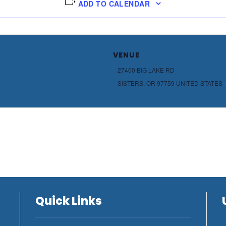
ADD TO CALENDAR
VENUE
27400 BIG LAKE RD
SISTERS
,
OR
97759
UNITED STATES
Quick Links