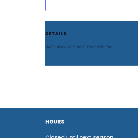
DETAILS
DATE:
AUGUST 7, 2026
TIME:
3:56 PM
HOURS
Closed until next season.