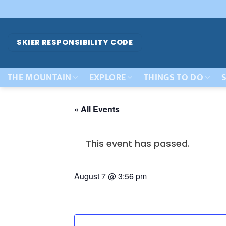
Skip
to
content
SKIER RESPONSIBILITY CODE
THE MOUNTAIN
EXPLORE
THINGS TO DO
S
« All Events
This event has passed.
August 7 @ 3:56 pm