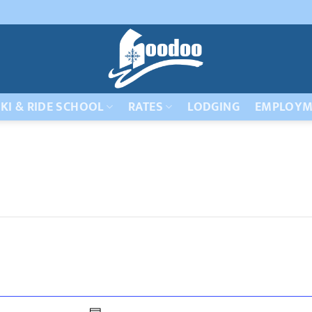
KI & RIDE SCHOOL
RATES
LODGING
EMPLOYM