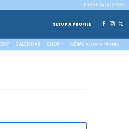
PHONE 541-822-3799
SETUP A PROFILE
ENT
CALENDAR
SHOP
NEWS
SETUP A PROFILE