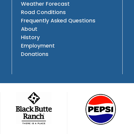
Weather Forecast
Road Conditions
Frequently Asked Questions
About
History
Employment
Donations